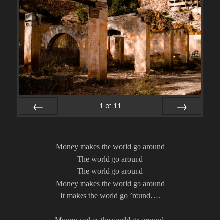
1
of
11
PREV
NEXT
Money makes the world go around
The world go around
The world go around
Money makes the world go around
It makes the world go ’round….
Money makes the world go around,