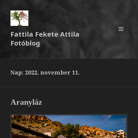
Fattila Fekete Attila
MENÜ
Fotóblog
ÉS
WIDGETEK
Nap:
2022. november 11.
Aranyláz